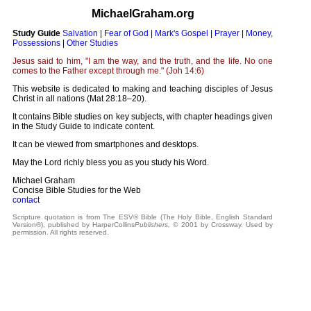
MichaelGraham.org
Study Guide
Salvation
|
Fear of God
|
Mark's Gospel
|
Prayer
|
Money,
Possessions
|
Other Studies
Jesus said to him, "I am the way, and the truth, and the life. No one
comes to the Father except through me." (Joh 14:6)
This website is dedicated to making and teaching disciples of Jesus
Christ in all nations (Mat 28:18–20).
It contains Bible studies on key subjects, with chapter headings given
in the Study Guide to indicate content.
It can be viewed from smartphones and desktops.
May the Lord richly bless you as you study his Word.
Michael Graham
Concise Bible Studies for the Web
contact
Scripture quotation is from The ESV® Bible (The Holy Bible, English Standard
Version®), published by HarperCollins
Publishers,
© 2001 by Crossway. Used by
permission. All rights reserved.